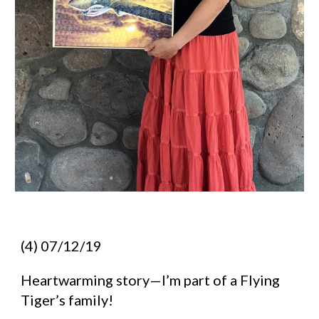
(4) 07/12/19
Heartwarming story—I’m part of a Flying 
Tiger’s family!