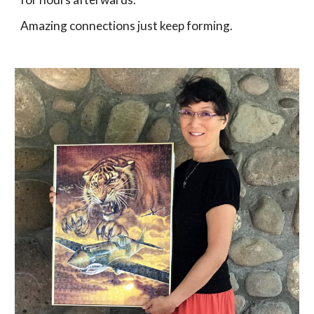
Amazing connections just keep forming. 