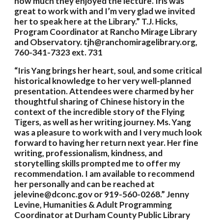
how much they enjoyed the lecture. Iris was 
great to work with and I’m very glad we invited 
her to speak here at the Library.” T.J. Hicks, 
Program Coordinator at Rancho Mirage Library 
and Observatory. tjh@ranchomiragelibrary.org, 
760-341-7323 ext. 731
“Iris Yang brings her heart, soul, and some critical 
historical knowledge to her very well-planned 
presentation. Attendees were charmed by her 
thoughtful sharing of Chinese history in the 
context of the incredible story of the Flying 
Tigers, as well as her writing journey. Ms. Yang 
was a pleasure to work with and I very much look 
forward to having her return next year. Her fine 
writing, professionalism, kindness, and 
storytelling skills prompted me to offer my 
recommendation. I am available to recommend 
her personally and can be reached at 
jelevine@dconc.gov or 919-560-0268.” Jenny 
Levine, Humanities & Adult Programming 
Coordinator at Durham County Public Library