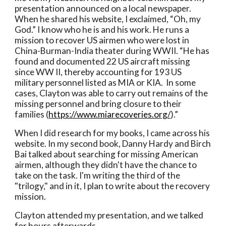
presentation announced on a local newspaper. 
When he shared his website, I exclaimed, “Oh, my 
God.” I know who he is and his work. He runs a 
mission to recover US airmen who were lost in 
China-Burman-India theater during WWII. “He has 
found and documented 22 US aircraft missing 
since WW II, thereby accounting for 193 US 
military personnel listed as MIA or KIA.  In some 
cases, Clayton was able to carry out remains of the 
missing personnel and bring closure to their 
families (
https://www.miarecoveries.org/
).”
When I did research for my books, I came across his 
website. In my second book, Danny Hardy and Birch 
Bai talked about searching for missing American 
airmen, although they didn't have the chance to 
take on the task. I'm writing the third of the 
"trilogy," and in it, I plan to write about the recovery 
mission. 
Clayton attended my presentation, and we talked 
for hours afterwards. 