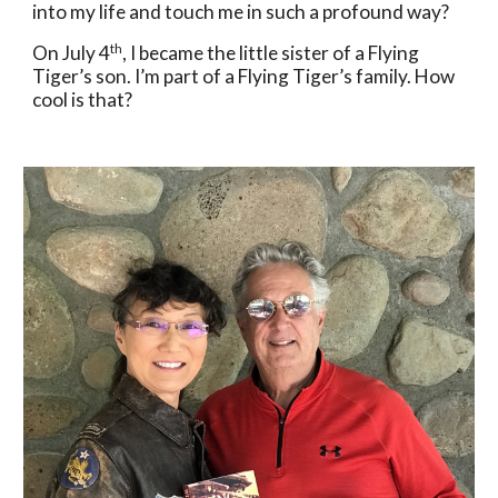
into my life and touch me in such a profound way? 
th
On July 4
, I became the little sister of a Flying 
Tiger’s son. I’m part of a Flying Tiger’s family. How 
cool is that?