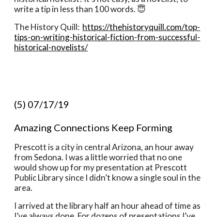
write a tip in less than 100 words. 😇
The History Quill:  
https://thehistoryquill.com/top-
tips-on-writing-historical-fiction-from-successful-
historical-novelists/
(5) 07/17/19
Amazing Connections Keep Forming 
Prescott is a city in central Arizona, an hour away 
from Sedona. I was a little worried that no one 
would show up for my presentation at Prescott 
Public Library since I didn’t know a single soul in the 
area. 
I arrived at the library half an hour ahead of time as 
I’ve always done. For dozens of presentations I’ve 