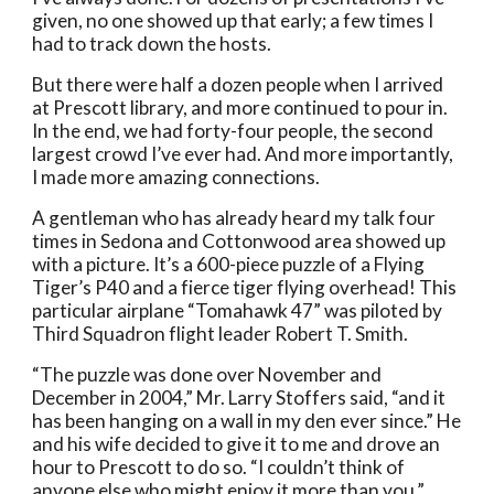
given, no one showed up that early; a few times I 
had to track down the hosts. 
But there were half a dozen people when I arrived 
at Prescott library, and more continued to pour in. 
In the end, we had forty-four people, the second 
largest crowd I’ve ever had. And more importantly, 
I made more amazing connections. 
A gentleman who has already heard my talk four 
times in Sedona and Cottonwood area showed up 
with a picture. It’s a 600-piece puzzle of a Flying 
Tiger’s P40 and a fierce tiger flying overhead! This 
particular airplane “Tomahawk 47” was piloted by 
Third Squadron flight leader Robert T. Smith.  
“The puzzle was done over November and 
December in 2004,” Mr. Larry Stoffers said, “and it 
has been hanging on a wall in my den ever since.” He 
and his wife decided to give it to me and drove an 
hour to Prescott to do so. “I couldn’t think of 
anyone else who might enjoy it more than you.”