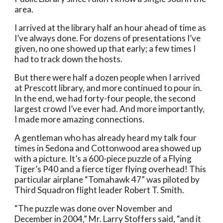
area. 
I arrived at the library half an hour ahead of time as 
I’ve always done. For dozens of presentations I’ve 
given, no one showed up that early; a few times I 
had to track down the hosts. 
But there were half a dozen people when I arrived 
at Prescott library, and more continued to pour in. 
In the end, we had forty-four people, the second 
largest crowd I’ve ever had. And more importantly, 
I made more amazing connections. 
A gentleman who has already heard my talk four 
times in Sedona and Cottonwood area showed up 
with a picture. It’s a 600-piece puzzle of a Flying 
Tiger’s P40 and a fierce tiger flying overhead! This 
particular airplane “Tomahawk 47” was piloted by 
Third Squadron flight leader Robert T. Smith.  
“The puzzle was done over November and 
December in 2004,” Mr. Larry Stoffers said, “and it 