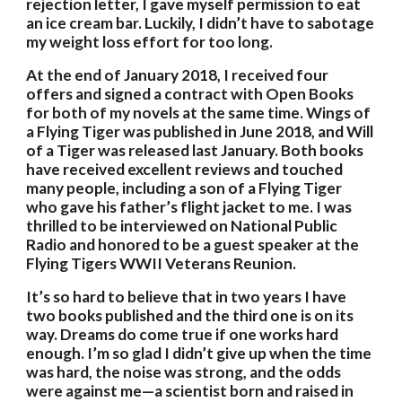
rejection letter, I gave myself permission to eat 
an ice cream bar. Luckily, I didn’t have to sabotage 
my weight loss effort for too long. 
At the end of January 2018, I received four 
offers and signed a contract with Open Books 
for both of my novels at the same time. Wings of 
a Flying Tiger was published in June 2018, and Will 
of a Tiger was released last January. Both books 
have received excellent reviews and touched 
many people, including a son of a Flying Tiger 
who gave his father’s flight jacket to me. I was 
thrilled to be interviewed on National Public 
Radio and honored to be a guest speaker at the 
Flying Tigers WWII Veterans Reunion. 
It’s so hard to believe that in two years I have 
two books published and the third one is on its 
way. Dreams do come true if one works hard 
enough. I’m so glad I didn’t give up when the time 
was hard, the noise was strong, and the odds 
were against me—a scientist born and raised in 