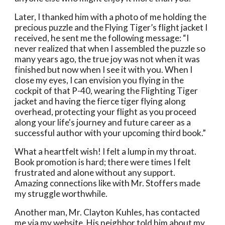
Later, I thanked him with a photo of me holding the 
precious puzzle and the Flying Tiger’s flight jacket I 
received, he sent me the following message: “I 
never realized that when I assembled the puzzle so 
many years ago, the true joy was not when it was 
finished but now when I see it with you. When I 
close my eyes, I can envision you flying in the 
cockpit of that P-40, wearing the Flighting Tiger 
jacket and having the fierce tiger flying along 
overhead, protecting your flight as you proceed 
along your life's journey and future career as a 
successful author with your upcoming third book.” 
What a heartfelt wish! I felt a lump in my throat.  
Book promotion is hard; there were times I felt 
frustrated and alone without any support. 
Amazing connections like with Mr. Stoffers made 
my struggle worthwhile. 
Another man, Mr. Clayton Kuhles, has contacted 
me via my website. His neighbor told him about my 