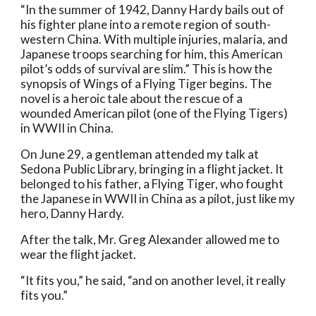
“In the summer of 1942, Danny Hardy bails out of 
his fighter plane into a remote region of south-
western China. With multiple injuries, malaria, and 
Japanese troops searching for him, this American 
pilot’s odds of survival are slim.” This is how the 
synopsis of Wings of a Flying Tiger begins. The 
novel is a heroic tale about the rescue of a 
wounded American pilot (one of the Flying Tigers) 
in WWII in China. 
On June 29, a gentleman attended my talk at 
Sedona Public Library, bringing in a flight jacket. It 
belonged to his father, a Flying Tiger, who fought 
the Japanese in WWII in China as a pilot, just like my 
hero, Danny Hardy. 
After the talk, Mr. Greg Alexander allowed me to 
wear the flight jacket. 
“It fits you,” he said, “and on another level, it really 
fits you.” 