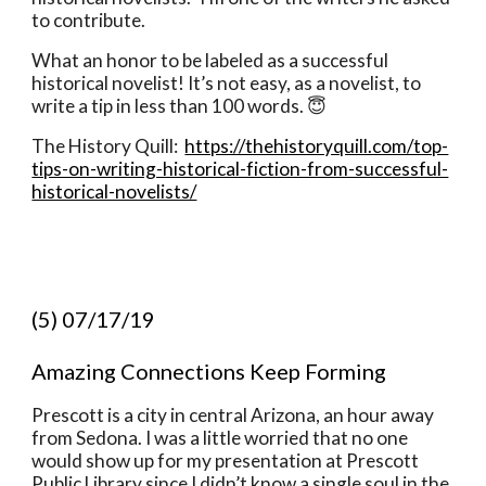
to contribute. 
What an honor to be labeled as a successful 
historical novelist! It’s not easy, as a novelist, to 
write a tip in less than 100 words. 😇
The History Quill:  
https://thehistoryquill.com/top-
tips-on-writing-historical-fiction-from-successful-
historical-novelists/
(5) 07/17/19
Amazing Connections Keep Forming 
Prescott is a city in central Arizona, an hour away 
from Sedona. I was a little worried that no one 
would show up for my presentation at Prescott 
Public Library since I didn’t know a single soul in the 