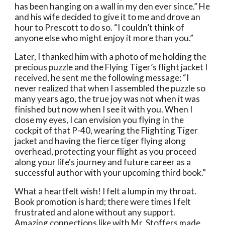
has been hanging on a wall in my den ever since.” He 
and his wife decided to give it to me and drove an 
hour to Prescott to do so. “I couldn’t think of 
anyone else who might enjoy it more than you.”
Later, I thanked him with a photo of me holding the 
precious puzzle and the Flying Tiger’s flight jacket I 
received, he sent me the following message: “I 
never realized that when I assembled the puzzle so 
many years ago, the true joy was not when it was 
finished but now when I see it with you. When I 
close my eyes, I can envision you flying in the 
cockpit of that P-40, wearing the Flighting Tiger 
jacket and having the fierce tiger flying along 
overhead, protecting your flight as you proceed 
along your life's journey and future career as a 
successful author with your upcoming third book.” 
What a heartfelt wish! I felt a lump in my throat.  
Book promotion is hard; there were times I felt 
frustrated and alone without any support. 
Amazing connections like with Mr. Stoffers made 