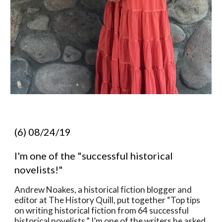
(6) 08/24/19
I'm one of the "successful historical 
novelists!"  
Andrew Noakes, a historical fiction blogger and 
editor at The History Quill, put together “Top tips 
on writing historical fiction from 64 successful 
historical novelists.” I’m one of the writers he asked 