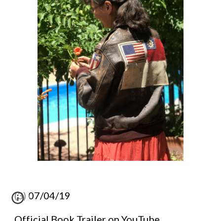
(3) 07/04/19
Official Book Trailer on YouTube