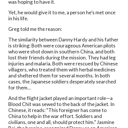
was hoping to have it.
Yet, he would give it to me, a person he’s met once 
in his life. 
Greg told me the reason: 
The similarity between Danny Hardy and his father 
is striking: Both were courageous American pilots 
who were shot down in southern China, and both 
lost their friends during the mission. They had leg 
injuries and malaria. Both were rescued by Chinese 
villagers, who treated them with herbal medicines 
and sheltered them for several months. In both 
cases, the Japanese soldiers desperately searched 
for them…
And the flight jacket played an important role—a 
Blood Chit was sewed to the back of the jacket. In 
Chinese, it reads: “This foreigner has come to 
China to help in the war effort. Soldiers and 
civilians, one and all, should protect him.” Jasmine 