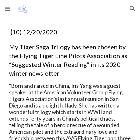
Skip to main content
Skip to navigation
(
10) 12/20/2020
My Tiger
Saga Trilogy has been chosen by 
the Flying Tiger Line Pilots Association as
“Suggested Winter Reading” in its 2020 
winter newsletter
“Born and
raised in China, Iris Yang was a guest 
speaker at the American Volunteer Group
Flying 
Tigers Association’s last annual reunion in San 
Diego and is a
delightful lady. She has written a 
wonderful trilogy which starts in WWII and
extends forty years in China’s political chaos, 
telling the tale of a heroic
rescue of a wounded 
American pilot and the extraordinary love and 
friendship
between this AVG Flying Tiger and three 