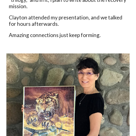
mission. 
Clayton attended my presentation, and we talked 
for hours afterwards. 
Amazing connections just keep forming. 