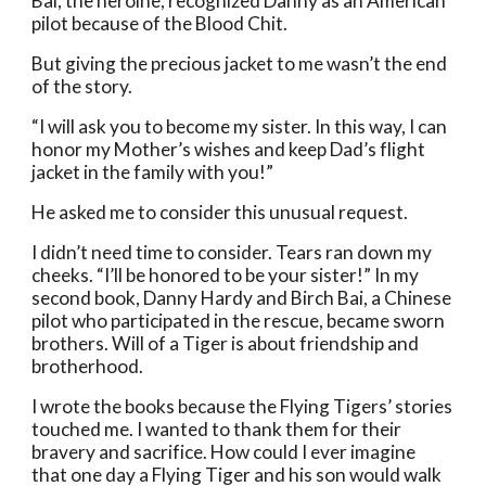
Bai, the heroine, recognized Danny as an American 
pilot because of the Blood Chit.
But giving the precious jacket to me wasn’t the end 
of the story.
“I will ask you to become my sister. In this way, I can 
honor my Mother’s wishes and keep Dad’s flight 
jacket in the family with you!”
He asked me to consider this unusual request. 
I didn’t need time to consider. Tears ran down my 
cheeks. “I’ll be honored to be your sister!” In my 
second book, Danny Hardy and Birch Bai, a Chinese 
pilot who participated in the rescue, became sworn 
brothers. Will of a Tiger is about friendship and 
brotherhood. 
I wrote the books because the Flying Tigers’ stories 
touched me. I wanted to thank them for their 
bravery and sacrifice. How could I ever imagine 
that one day a Flying Tiger and his son would walk 