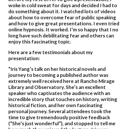
woke in cold sweat for days and decided I had to 
do something about it. I watched lots of videos 
about how to overcome fear of public speaking 
and how to give great presentations. I even tried 
online hypnosis. It worked. I’m so happy that I no 
long have such debilitating fear and others can 
enjoy this fascinating topic.  
Here are a few testimonials about my 
presentation:
“Iris Yang’s talk on her historical novels and 
journey to becoming a published author was 
extremely well received here at Rancho Mirage 
Library and Observatory. She’s an excellent 
speaker who captivates the audience with an 
incredible story that touches on history, writing 
historical fiction, and her own fascinating 
personal journey. Several attendees took the 
time to give tremendously positive feedback 
(“She’s just wonderful”), and stopped to tell me 