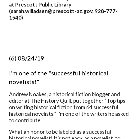
at Prescott Public Library 
(sarah.willadsen@prescott-az.gov, 928-777-
1540)
(6) 08/24/19
I'm one of the "successful historical 
novelists!"  
Andrew Noakes, a historical fiction blogger and 
editor at The History Quill, put together “Top tips 
on writing historical fiction from 64 successful 
historical novelists.” I’m one of the writers he asked 
to contribute. 
What an honor to be labeled as a successful 
historical novelist! It’s not easy, as a novelist, to 