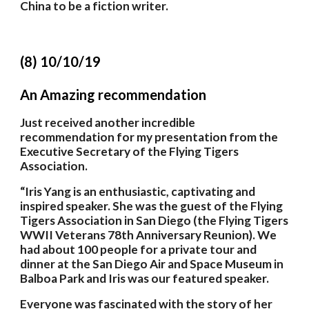
China to be a fiction writer.
(8) 10/10/19
An Amazing recommendation
Just received another incredible 
recommendation for my presentation from the 
Executive Secretary of the Flying Tigers 
Association. 
“Iris Yang is an enthusiastic, captivating and 
inspired speaker. She was the guest of the Flying 
Tigers Association in San Diego (the Flying Tigers 
WWII Veterans 78th Anniversary Reunion). We 
had about 100 people for a private tour and 
dinner at the San Diego Air and Space Museum in 
Balboa Park and Iris was our featured speaker. 
Everyone was fascinated with the story of her 