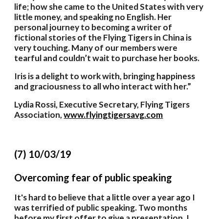
life; how she came to the United States with very 
little money, and speaking no English. Her 
personal journey to becoming a writer of 
fictional stories of the Flying Tigers in China is 
very touching. Many of our members were 
tearful and couldn’t wait to purchase her books. 
Iris is a delight to work with, bringing happiness 
and graciousness to all who interact with her.”
Lydia Rossi, Executive Secretary, Flying Tigers 
Association,
www.flyingtigersavg.com
(7) 10/03/19
Overcoming fear of public speaking 
It's hard to believe that a little over a year ago I 
was terrified of public speaking. Two months 
before my first offer to give a presentation, I 