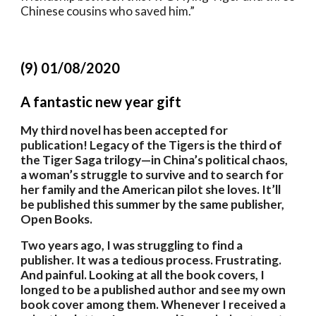
Chinese cousins who saved him.”
(9) 01/08/2020
A fantastic new year gift
My third novel has been accepted for 
publication! Legacy of the Tigers is the third of 
the Tiger Saga trilogy—in China’s political chaos, 
a woman’s struggle to survive and to search for 
her family and the American pilot she loves. It’ll 
be published this summer by the same publisher, 
Open Books.
Two years ago, I was struggling to find a 
publisher. It was a tedious process. Frustrating. 
And painful. Looking at all the book covers, I 
longed to be a published author and see my own 
book cover among them. Whenever I received a 