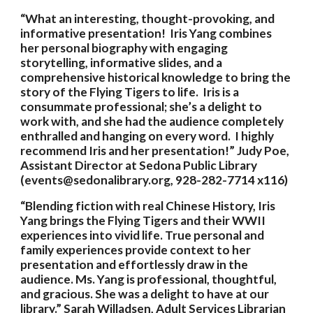
“What an interesting, thought-provoking, and 
informative presentation!  Iris Yang combines 
her personal biography with engaging 
storytelling, informative slides, and a 
comprehensive historical knowledge to bring the 
story of the Flying Tigers to life.  Iris is a 
consummate professional; she’s a delight to 
work with, and she had the audience completely 
enthralled and hanging on every word.  I highly 
recommend Iris and her presentation!” Judy Poe, 
Assistant Director at Sedona Public Library 
(events@sedonalibrary.org, 928-282-7714 x116)
“Blending fiction with real Chinese History, Iris 
Yang brings the Flying Tigers and their WWII 
experiences into vivid life. True personal and 
family experiences provide context to her 
presentation and effortlessly draw in the 
audience. Ms. Yang is professional, thoughtful, 
and gracious. She was a delight to have at our 
library.” Sarah Willadsen, Adult Services Librarian 