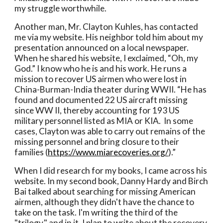
my struggle worthwhile. 
Another man, Mr. Clayton Kuhles, has contacted 
me via my website. His neighbor told him about my 
presentation announced on a local newspaper. 
When he shared his website, I exclaimed, “Oh, my 
God.” I know who he is and his work. He runs a 
mission to recover US airmen who were lost in 
China-Burman-India theater during WWII. “He has 
found and documented 22 US aircraft missing 
since WW II, thereby accounting for 193 US 
military personnel listed as MIA or KIA.  In some 
cases, Clayton was able to carry out remains of the 
missing personnel and bring closure to their 
families (
https://www.miarecoveries.org/
).”
When I did research for my books, I came across his 
website. In my second book, Danny Hardy and Birch 
Bai talked about searching for missing American 
airmen, although they didn't have the chance to 
take on the task. I'm writing the third of the 
"trilogy," and in it, I plan to write about the recovery 