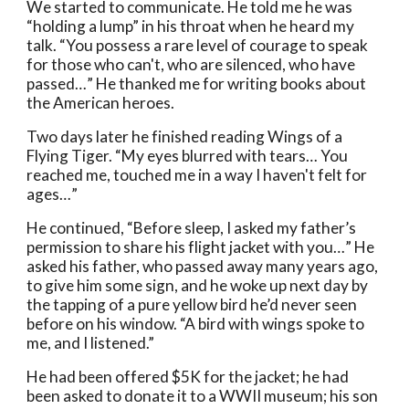
We started to communicate. He told me he was 
“holding a lump” in his throat when he heard my 
talk. “You possess a rare level of courage to speak 
for those who can't, who are silenced, who have 
passed…” He thanked me for writing books about 
the American heroes. 
Two days later he finished reading Wings of a 
Flying Tiger. “My eyes blurred with tears… You 
reached me, touched me in a way I haven't felt for 
ages…” 
He continued, “Before sleep, I asked my father’s 
permission to share his flight jacket with you…” He 
asked his father, who passed away many years ago, 
to give him some sign, and he woke up next day by 
the tapping of a pure yellow bird he’d never seen 
before on his window. “A bird with wings spoke to 
me, and I listened.”
He had been offered $5K for the jacket; he had 
been asked to donate it to a WWII museum; his son 