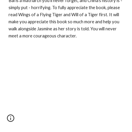
Bai is a matriarch you'll never forget, and China's history is - 
simply put - horrifying. To fully appreciate the book, please 
read Wings of a Flying Tiger and Will of a Tiger first. It will 
make you appreciate this book so much more and help you 
walk alongside Jasmine as her story is told. You will never 
meet a more courageous character.