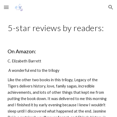
Skip to main content
Skip to navigation
5-star reviews by readers:
On Amazon:
C. Elizabeth Barrett
 A wonderful end to the trilogy
Like the other two books in this trilogy, Legacy of the 
Tigers delivers history, love, family sagas, incredible 
achievements, and lots of other things that kept me from 
putting the book down. It was delivered to me this morning 
and I finished it by early evening because I knew I wouldn't 
sleep until I discovered what happened at the end. Jasmine 