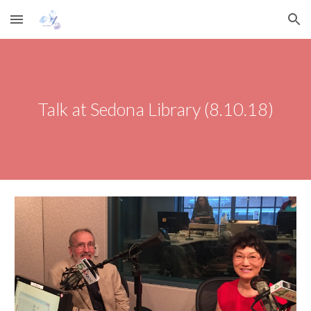
Skip to main content
Skip to navigation
Talk at Sedona Library (8.10.18)