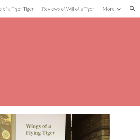
 of a Tiger Tiger
Reviews of Will of a Tiger
More
ion