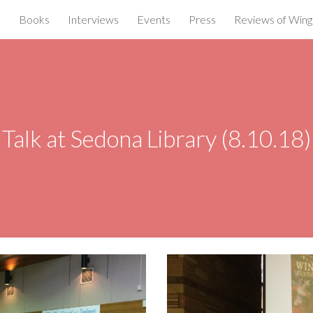
e
Books
Interviews
Events
Press
Reviews of Wings
ip to main content
Skip to navigat
Talk at Sedona Library (8.10.18)