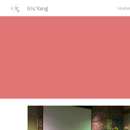
Iris Yang
Hom
Sk