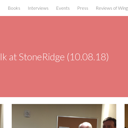
e
Books
Interviews
Events
Press
Reviews of Wings
ip to main content
Skip to navigat
lk at StoneRidge (10.08.18)