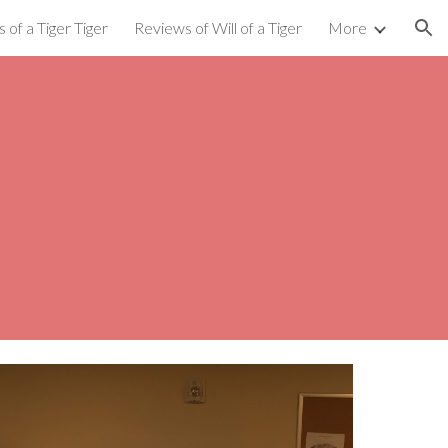
 of a Tiger Tiger
Reviews of Will of a Tiger
More
ion