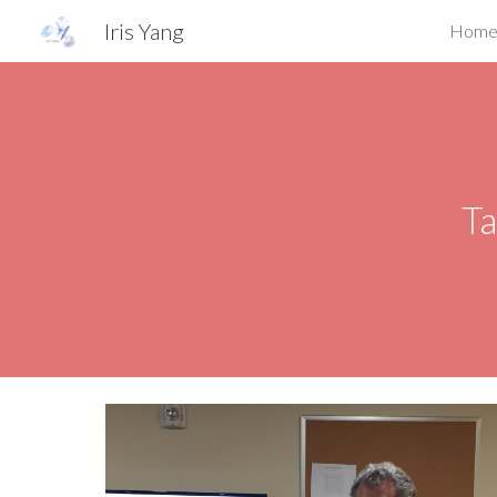
Iris Yang
Hom
Sk
Ta