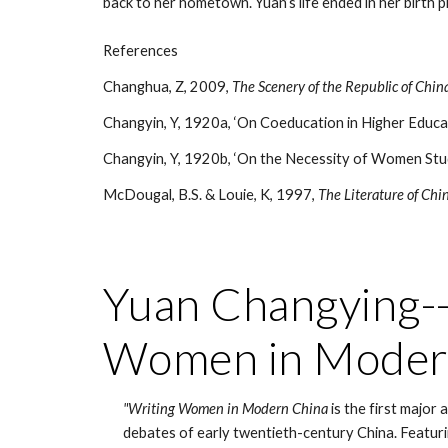
back to her hometown. Yuan’s life ended in her birth pl
References
Changhua, Z, 2009,
The Scenery of the Republic of Chi
Changyin, Y, 1920a, ‘On Coeducation in Higher Educ
Changyin, Y, 1920b, ‘On the Necessity of Women Stud
McDougal, B.S. & Louie, K, 1997,
The Literature of Chi
Yuan Changying--o
Women in Moder
"Writing Women in Modern China
 is the first major
debates of early twentieth-century China. Featuri