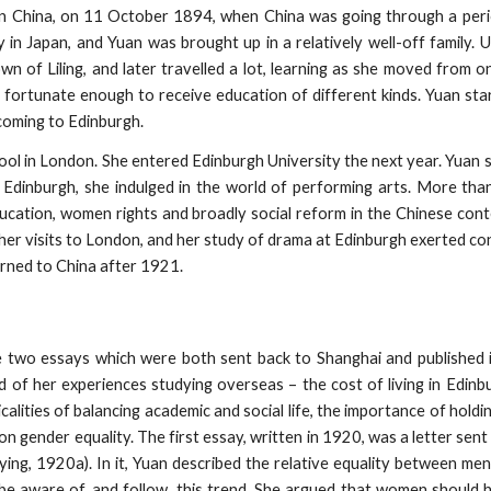
in China, on 11 October 1894, when China was going through a perio
in Japan, and Yuan was brought up in a relatively well-off family. Un
wn of Liling, and later travelled a lot, learning as she moved from o
s fortunate enough to receive education of different kinds. Yuan star
coming to Edinburgh.
ol in London. She entered Edinburgh University the next year. Yuan s
In Edinburgh, she indulged in the world of performing arts. More tha
education, women rights and broadly social reform in the Chinese cont
er visits to London, and her study of drama at Edinburgh exerted con
urned to China after 1921.
e two essays which were both sent back to Shanghai and published 
 of her experiences studying overseas – the cost of living in Edinbu
calities of balancing academic and social life, the importance of holdi
on gender equality. The first essay, written in 1920, was a letter sent
ying, 1920a). In it, Yuan described the relative equality between m
e aware of, and follow, this trend. She argued that women should h