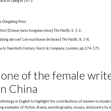
ace of Liling in 1973.
na, Dongdang Press
ation’ [Daxue nanu tongxiao shuo]
The Pacific
, 5, 1-2.
ying abroad’ Lun nuzi liuxue de biyao]
The Pacific
, 8, 1-8.
na in Twentieth Century,
Hurst & Company, London, pp.174-175.
ne of the female writer
n China
 anthology in English to highlight the contributions of women to moder
ng examples of fiction, drama, autobiography, essays, and poetry by