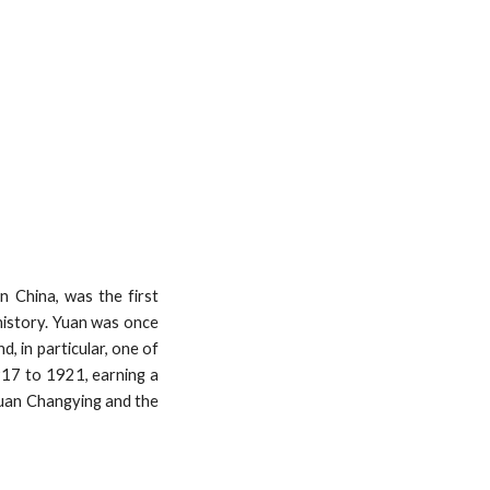
 China, was the first
 history. Yuan was once
, in particular, one of
917 to 1921, earning a
 Yuan Changying and the