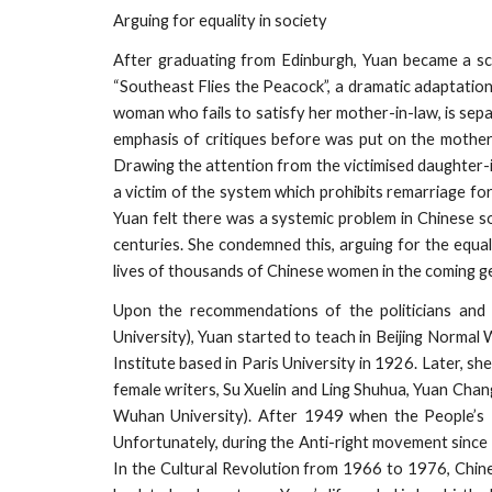
Arguing for equality in society
After graduating from Edinburgh, Yuan became a scho
“Southeast Flies the Peacock”, a dramatic adaptation 
woman who fails to satisfy her mother-in-law, is sep
emphasis of critiques before was put on the mother-
Drawing the attention from the victimised daughter-i
a victim of the system which prohibits remarriage 
Yuan felt there was a systemic problem in Chinese 
centuries. She condemned this, arguing for the equa
lives of thousands of Chinese women in the coming g
Upon the recommendations of the politicians and
University), Yuan started to teach in Beijing Normal
Institute based in Paris University in 1926. Later, 
female writers, Su Xuelin and Ling Shuhua, Yuan Chang
Wuhan University). After 1949 when the People’s
Unfortunately, during the Anti-right movement since 
In the Cultural Revolution from 1966 to 1976, Chine