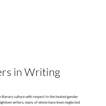
s in Writing 
n literary culture with respect to the heated gender 
 eighteen writers, many of whom have been neglected 