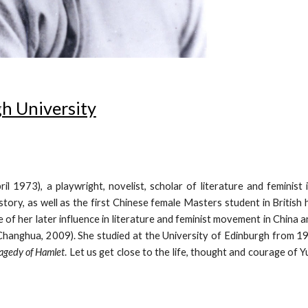
h University
3), a playwright, novelist, scholar of literature and feminist in
story, as well as the first Chinese female Masters student in British
f her later influence in literature and feminist movement in China and
Changhua, 2009). She studied at the University of Edinburgh from 1
agedy of Hamlet
. Let us get close to the life, thought and courage of