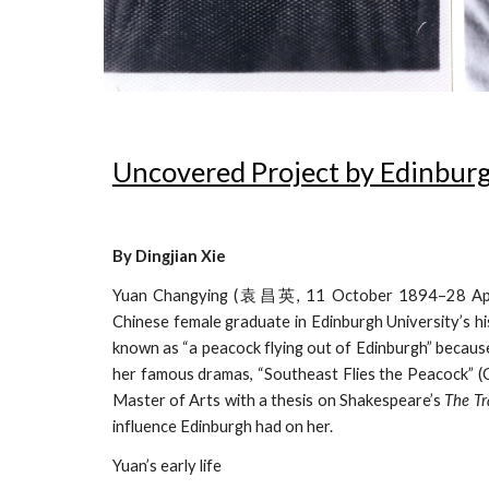
Uncovered Project by Edinburg
By Dingjian Xie
Yuan Changying (袁昌英, 11 October 1894–28 April 197
Chinese female graduate in Edinburgh University’s hi
known as “a peacock flying out of Edinburgh” because o
her famous dramas, “Southeast Flies the Peacock” (
Master of Arts with a thesis on Shakespeare’s
The Tr
influence Edinburgh had on her.
Yuan’s early life