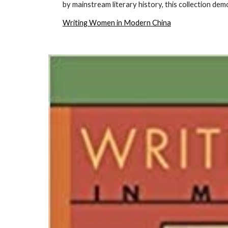
by mainstream literary history, this collection dem
Writing Women in Modern China