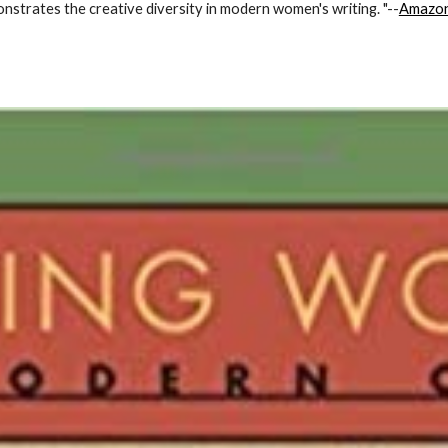
onstrates the creative diversity in modern women's writing. "--
Amazo