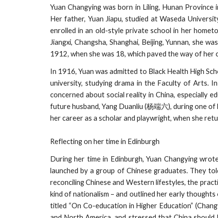
Yuan Changying was born in Liling, Hunan Province 
Her father, Yuan Jiapu, studied at Waseda University 
enrolled in an old-style private school in her hometo
Jiangxi, Changsha, Shanghai, Beijing, Yunnan, she wa
1912, when she was 18, which paved the way of her 
In 1916, Yuan was admitted to Black Health High Scho
university, studying drama in the Faculty of Arts. 
concerned about social reality in China, especially 
future husband, Yang Duanliu (杨端六), during one of h
her career as a scholar and playwright, when she ret
Reflecting on her time in Edinburgh
During her time in Edinburgh, Yuan Changying wrot
launched by a group of Chinese graduates. They told
reconciling Chinese and Western lifestyles, the practi
kind of nationalism – and outlined her early thoughts 
titled “On Co-education in Higher Education” (Chang
and North America, and stressed that China should b