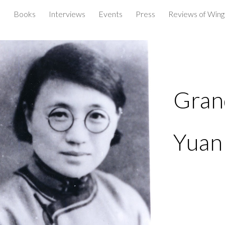
e
Books
Interviews
Events
Press
Reviews of Wings
ip to main content
Skip to navigat
Gran
Yuan