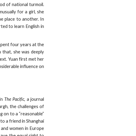
d of national turmoil.
usually for a girl, she
ne place to another. In
ted to learn English in
pent four years at the
n that, she was deeply
ext. Yuan first met her
siderable influence on
in
The Pacific
, a journal
rgh, the challenges of
ng on to a “reasonable”
 to a friend in Shanghai
en and women in Europe
ave the equal right to