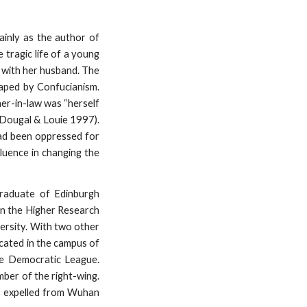
ainly as the author of
 tragic life of a young
e with her husband. The
haped by Confucianism.
her-in-law was “herself
cDougal & Louie 1997).
had been oppressed for
luence in changing the
graduate of Edinburgh
in the Higher Research
versity. With two other
ocated in the campus of
e Democratic League.
mber of the right-wing.
as expelled from Wuhan