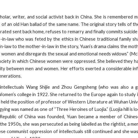
lar, writer, and social activist back in China. She is remembered m
of an old Han ballad of the same name. The original story tells of the
arated sent back home, refuses to remarry and finally commits suicid
in-law who was feted by the ethics in Chinese traditional family s
n-law to the mother-in-law in the story, Yuan’s drama claims the mot
for women and disregards the sexual and emotional needs widows” (M
society in which Chinese women were oppressed. She believed they 
lity between men and women. Her efforts exerted a considerable inf
enerations.
 intellectuals Wang Shijie and Zhou Gengsheng (who was also a 
 Women’s college in 1922. She returned to the Europe again to study 
she held the position of professor of Western Literature at Wuhan Uni
ying was named as one of “Three Heroines of Luojia.” (Luojia hill is l
 Republic of China was founded, Yuan became a member of Chines
the 1950s, she was persecuted as being labelled as the rightist, a me
se communist oppression of intellectuals still continued and she w