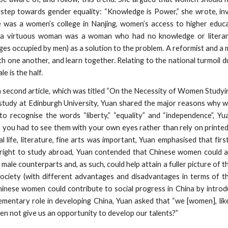
t step towards gender equality: “Knowledge is Power,” she wrote, in
was a women’s college in Nanjing, women’s access to higher educat
hat a virtuous woman was a woman who had no knowledge or literar
ges occupied by men) as a solution to the problem. A reformist and a
one another, and learn together. Relating to the national turmoil du
e is the half.
a second article, which was titled “On the Necessity of Women Study
 study at Edinburgh University, Yuan shared the major reasons why
recognise the words “liberty,” “equality” and “independence”, Yu
 you had to see them with your own eyes rather than rely on printed
al life, literature, fine arts was important, Yuan emphasised that f
 right to study abroad, Yuan contended that Chinese women could 
male counterparts and, as such, could help attain a fuller picture of t
ciety (with different advantages and disadvantages in terms of the
Chinese women could contribute to social progress in China by intro
ementary role in developing China, Yuan asked that “we [women], li
men not give us an opportunity to develop our talents?”