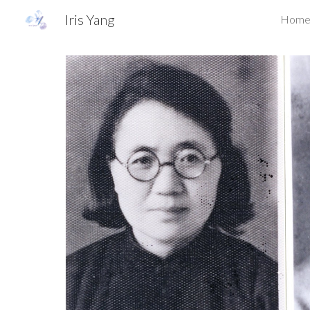
Iris Yang
Hom
Sk