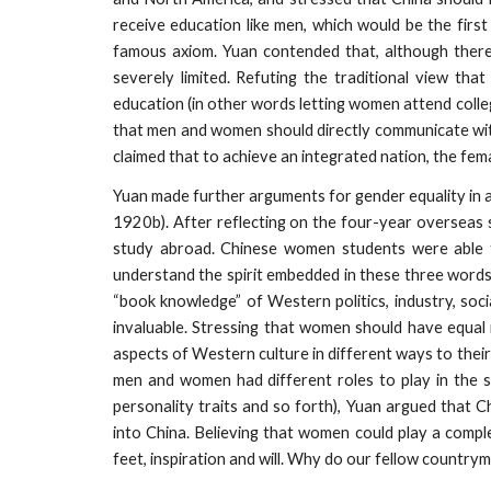
receive education like men, which would be the firs
famous axiom. Yuan contended that, although there 
severely limited. Refuting the traditional view t
education (in other words letting women attend colle
that men and women should directly communicate with 
claimed that to achieve an integrated nation, the femal
Yuan made further arguments for gender equality in 
1920b). After reflecting on the four-year overseas
study abroad. Chinese women students were able to 
understand the spirit embedded in these three words
“book knowledge” of Western politics, industry, soci
invaluable. Stressing that women should have equal
aspects of Western culture in different ways to their 
men and women had different roles to play in the so
personality traits and so forth), Yuan argued that 
into China. Believing that women could play a compl
feet, inspiration and will. Why do our fellow country