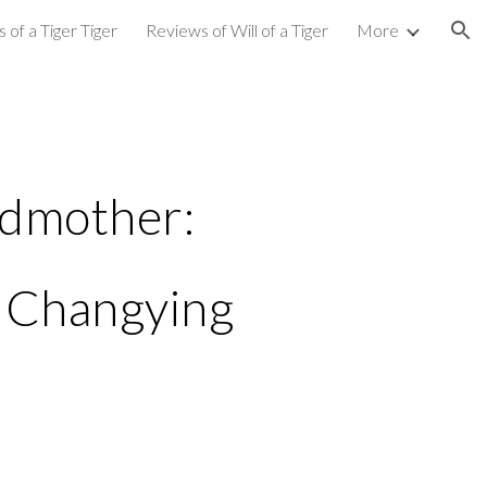
 of a Tiger Tiger
Reviews of Will of a Tiger
More
ion
dmother:
 Changying