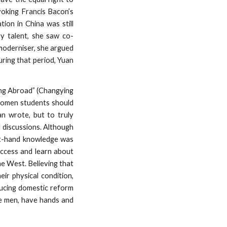
voking Francis Bacon’s
ion in China was still
y talent, she saw co-
 moderniser, she argued
ring that period, Yuan
ing Abroad” (Changying
 women students should
an wrote, but to truly
 discussions. Although
irst-hand knowledge was
access and learn about
he West. Believing that
ir physical condition,
ducing domestic reform
ke men, have hands and