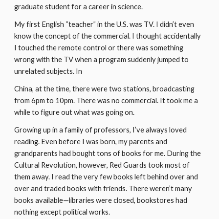
graduate student for a career in science.
My first English “teacher” in the U.S. was TV. I didn’t even 
know the concept of the commercial. I thought accidentally 
I touched the remote control or there was something 
wrong with the TV when a program suddenly jumped to 
unrelated subjects. In
China, at the time, there were two stations, broadcasting 
from 6pm to 10pm. There was no commercial. It took me a 
while to figure out what was going on.
Growing up in a family of professors, I’ve always loved 
reading. Even before I was born, my parents and 
grandparents had bought tons of books for me. During the 
Cultural Revolution, however, Red Guards took most of 
them away. I read the very few books left behind over and 
over and traded books with friends. There weren’t many 
books available—libraries were closed, bookstores had 
nothing except political works.