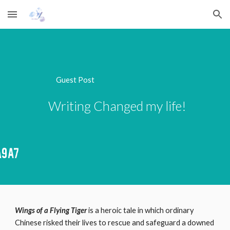
Skip to main content
Skip to navigation
Guest Post 
             Writing Changed my life!
Wings of a Flying Tiger
 is a heroic tale in which ordinary 
Chinese risked their lives to rescue and safeguard a downed 