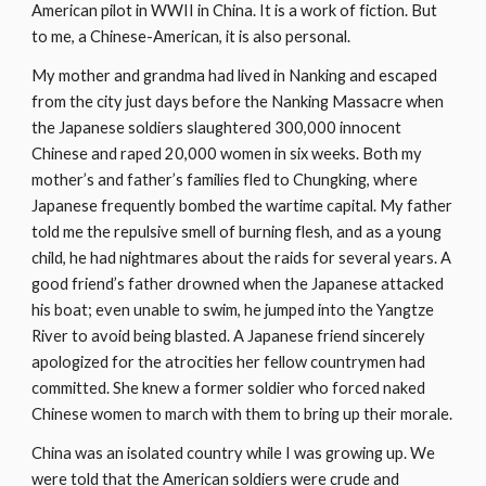
American pilot in WWII in China. It is a work of fiction. But 
to me, a Chinese-American, it is also personal.
My mother and grandma had lived in Nanking and escaped 
from the city just days before the Nanking Massacre when 
the Japanese soldiers slaughtered 300,000 innocent 
Chinese and raped 20,000 women in six weeks. Both my 
mother’s and father’s families fled to Chungking, where 
Japanese frequently bombed the wartime capital. My father 
told me the repulsive smell of burning flesh, and as a young 
child, he had nightmares about the raids for several years. A 
good friend’s father drowned when the Japanese attacked 
his boat; even unable to swim, he jumped into the Yangtze 
River to avoid being blasted. A Japanese friend sincerely 
apologized for the atrocities her fellow countrymen had 
committed. She knew a former soldier who forced naked 
Chinese women to march with them to bring up their morale.
China was an isolated country while I was growing up. We 
were told that the American soldiers were crude and 