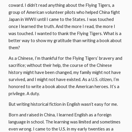
coward. I didn’t read anything about the Flying Tigers, a 
group of American volunteer pilots who helped China fight 
Japan in WWII until I came to the States. I was touched 
once I learned the truth. And the more I read, the more I 
was touched. I wanted to thank the Flying Tigers. What is a 
better way to show my gratitude than writing a book about 
them?
As a Chinese, I’m thankful for the Flying Tigers’ bravery and 
sacrifice; without their help, the course of the Chinese 
history might have been changed, my family might not have 
survived, and I might not have existed. As a U.S. citizen, I’m 
honored to write a book about the American heroes. It’s a 
privilege. A duty.
But writing historical fiction in English wasn’t easy for me.
Born and raised in China, I learned English as a foreign 
language in school. The learning was limited and sometimes 
even wrong. I came to the U.S. in my early twenties as a 