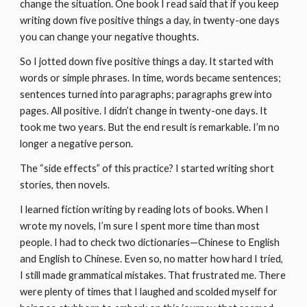
change the situation. One book I read said that if you keep 
writing down five positive things a day, in twenty-one days 
you can change your negative thoughts.
So I jotted down five positive things a day. It started with 
words or simple phrases. In time, words became sentences; 
sentences turned into paragraphs; paragraphs grew into 
pages. All positive. I didn’t change in twenty-one days. It 
took me two years. But the end result is remarkable. I’m no 
longer a negative person.
The “side effects” of this practice? I started writing short 
stories, then novels.
I learned fiction writing by reading lots of books. When I 
wrote my novels, I’m sure I spent more time than most 
people. I had to check two dictionaries—Chinese to English 
and English to Chinese. Even so, no matter how hard I tried, 
I still made grammatical mistakes. That frustrated me. There 
were plenty of times that I laughed and scolded myself for 