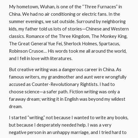
My hometown, Wuhan, is one of the “Three Furnaces” in 
China. We had no air conditioning or electric fans. In the 
summer evenings, we sat outside. Surround by neighboring 
kids, my father told us lots of stories—Chinese and Western 
classics. Romance of the Three Kingdom, The Monkey King, 
The Great General Yue Fei, Sherlock Holmes, Spartacus, 
Robinson Crusoe… His words took me all around the world, 
and I fell in love with literatures.
But creative writing was a dangerous career in China. As 
famous writers, my grandmother and aunt were wrongfully 
accused as Counter-Revolutionary Rightists. I had to 
choose science—a safer path. Fiction writing was only a 
faraway dream; writing it in English was beyond my wildest 
dream.
I started “writing,” not because I wanted to write any books, 
but because I desperately needed help. I was a very 
negative person in an unhappy marriage, and I tried hard to 