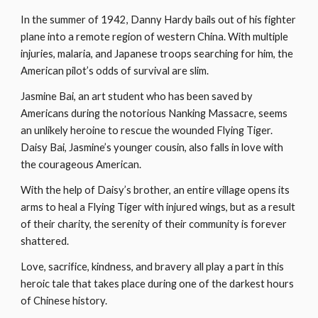
In the summer of 1942, Danny Hardy bails out of his fighter 
plane into a remote region of western China. With multiple 
injuries, malaria, and Japanese troops searching for him, the 
American pilot’s odds of survival are slim.
Jasmine Bai, an art student who has been saved by 
Americans during the notorious Nanking Massacre, seems 
an unlikely heroine to rescue the wounded Flying Tiger. 
Daisy Bai, Jasmine’s younger cousin, also falls in love with 
the courageous American.
With the help of Daisy’s brother, an entire village opens its 
arms to heal a Flying Tiger with injured wings, but as a result 
of their charity, the serenity of their community is forever 
shattered.
Love, sacrifice, kindness, and bravery all play a part in this 
heroic tale that takes place during one of the darkest hours 
of Chinese history.