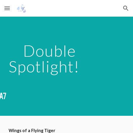
Skip to main content
Skip to navigation
    Double 
Spotlight!
Wings of a Flying Tiger