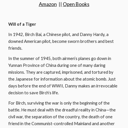
Amazon
  || 
Open Books
Will of a Tiger
In 1942, Birch Bai, a Chinese pilot, and Danny Hardy, a 
downed American pilot, become sworn brothers and best 
friends.
In the summer of 1945, both airmen’s planes go down in 
Yunnan Province of China during one of many daring 
missions. They are captured, imprisoned, and tortured by 
the Japanese for information about the atomic bomb. Just 
days before the end of WWII, Danny makes an irrevocable 
decision to save Birch’s life.
For Birch, surviving the war is only the beginning of the 
battle. He must deal with the dreadful reality in China—the 
civil war, the separation of the country, the death of one 
friend in the Communist-controlled Mainland and another 